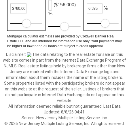
($156,000)
%
%
Mortgage calculator estimates are provided by Coldwell Banker Real
Estate LLC and are intended for information use only. Your payments may
be higher or lower and all loans are subject to credit approval.
Disclaimer:
The data relating to the real estate for sale on this
web site comes in part from the Internet Data Exchange Program of
NJMLS. Real estate listings held by brokerage firms other than New
Jersey are marked with the Internet Data Exchange logo and
information about them includes the name of the listing brokers.
Some properties listed with the participating brokers do not appear
on this website at the request of the seller. Listings of brokers that
do not participate in Internet Data Exchange do not appear on this
website.
All information deemed reliable but not guaranteed. Last Data
Updated: 8/8/26 04:41.
Source: New Jersey Multiple Listing Service. Inc.
© 2026 New Jersey Multiple Listing Service, Inc. All rights reserved.