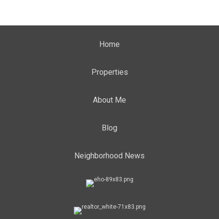
Home
Properties
About Me
Blog
Neighborhood News