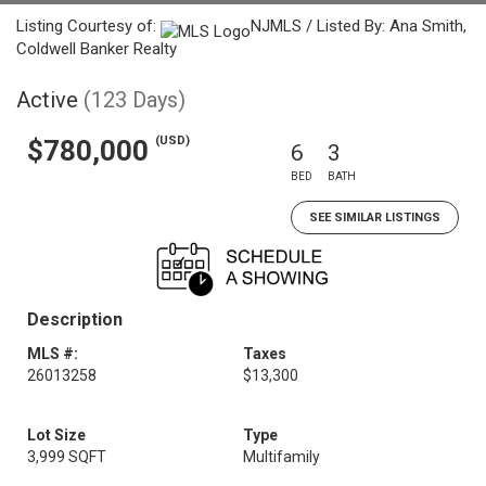
Listing Courtesy of:
NJMLS / Listed By: Ana Smith,
Coldwell Banker Realty
Active
(123 Days)
(USD)
$780,000
6
3
BED
BATH
SEE SIMILAR LISTINGS
Description
MLS #:
Taxes
26013258
$13,300
Lot Size
Type
3,999 SQFT
Multifamily