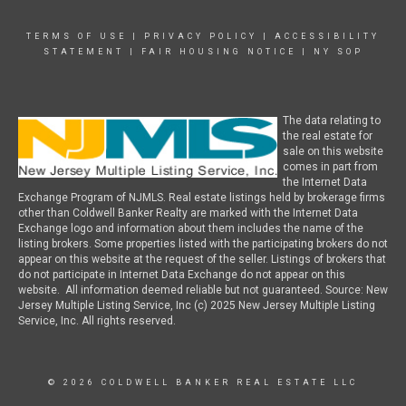
TERMS OF USE
|
PRIVACY POLICY
|
ACCESSIBILITY
STATEMENT
|
FAIR HOUSING NOTICE
|
NY SOP
The data relating to
the real estate for
sale on this website
comes in part from
the Internet Data
Exchange Program of NJMLS. Real estate listings held by brokerage firms
other than Coldwell Banker Realty are marked with the Internet Data
Exchange logo and information about them includes the name of the
listing brokers. Some properties listed with the participating brokers do not
appear on this website at the request of the seller. Listings of brokers that
do not participate in Internet Data Exchange do not appear on this
website. All information deemed reliable but not guaranteed. Source: New
Jersey Multiple Listing Service, Inc (c) 2025 New Jersey Multiple Listing
Service, Inc. All rights reserved.
© 2026 COLDWELL BANKER REAL ESTATE LLC