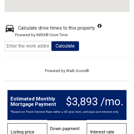
Calculate drive times to this property
Powered by INRIX® Drive Time
Calculate
Powered by
Walk Score®
$3,893 /mo.
Estimated Monthly
Mortgage Payment
*Based on Fixed Interest Rate withe a 30 year term, principal and interest only
Down payment
Listing price
Interest rate