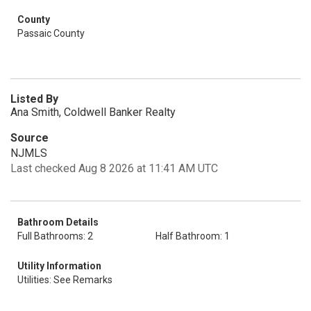
County
Passaic County
Listed By
Ana Smith, Coldwell Banker Realty
Source
NJMLS
Last checked Aug 8 2026 at 11:41 AM UTC
Bathroom Details
Full Bathrooms: 2
Half Bathroom: 1
Utility Information
Utilities: See Remarks