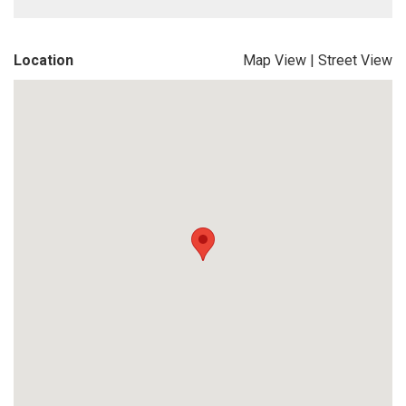
Location
Map View
|
Street View