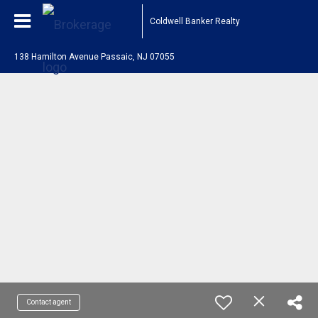
Coldwell Banker Realty
138 Hamilton Avenue Passaic, NJ 07055
Contact agent