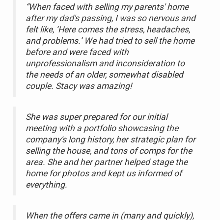
“When faced with selling my parents' home
after my dad's passing, I was so nervous and
felt like, ‘Here comes the stress, headaches,
and problems.’ We had tried to sell the home
before and were faced with
unprofessionalism and inconsideration to
the needs of an older, somewhat disabled
couple. Stacy was amazing!
She was super prepared for our initial
meeting with a portfolio showcasing the
company's long history, her strategic plan for
selling the house, and tons of comps for the
area. She and her partner helped stage the
home for photos and kept us informed of
everything.
When the offers came in (many and quickly),