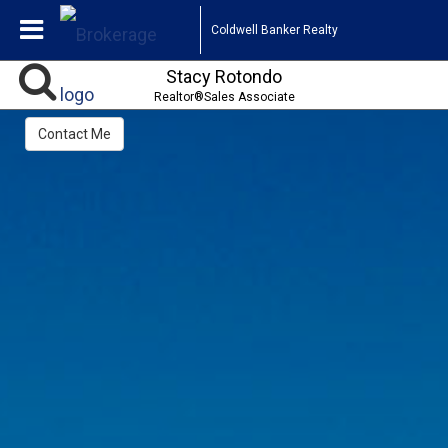
Coldwell Banker Realty
Stacy Rotondo
Realtor®Sales Associate
Contact Me