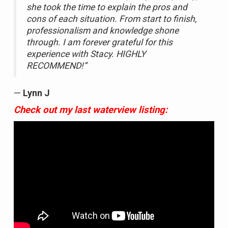
she took the time to explain the pros and
cons of each situation. From start to finish,
professionalism and knowledge shone
through. I am forever grateful for this
experience with Stacy. HIGHLY
RECOMMEND!”
—
Lynn J
Check out my last waterview listing: