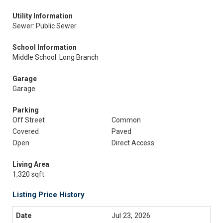
Utility Information
Sewer: Public Sewer
School Information
Middle School: Long Branch
Garage
Garage
Parking
Off Street
Common
Covered
Paved
Open
Direct Access
Living Area
1,320 sqft
Listing Price History
Jul 23, 2026