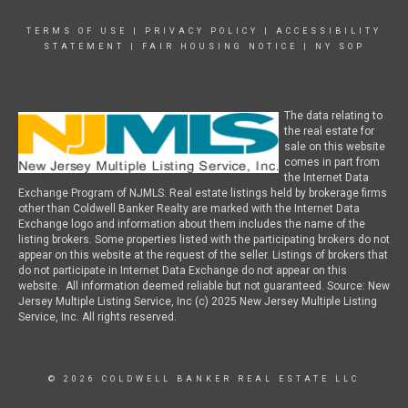
TERMS OF USE
|
PRIVACY POLICY
|
ACCESSIBILITY
STATEMENT
|
FAIR HOUSING NOTICE
|
NY SOP
The data relating to
the real estate for
sale on this website
comes in part from
the Internet Data
Exchange Program of NJMLS. Real estate listings held by brokerage firms
other than Coldwell Banker Realty are marked with the Internet Data
Exchange logo and information about them includes the name of the
listing brokers. Some properties listed with the participating brokers do not
appear on this website at the request of the seller. Listings of brokers that
do not participate in Internet Data Exchange do not appear on this
website. All information deemed reliable but not guaranteed. Source: New
Jersey Multiple Listing Service, Inc (c) 2025 New Jersey Multiple Listing
Service, Inc. All rights reserved.
© 2026 COLDWELL BANKER REAL ESTATE LLC