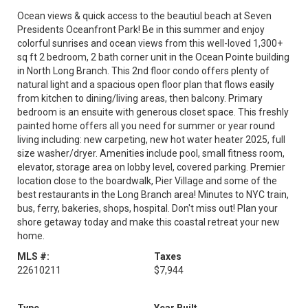
Ocean views & quick access to the beautiul beach at Seven
Presidents Oceanfront Park! Be in this summer and enjoy
colorful sunrises and ocean views from this well-loved 1,300+
sq ft 2 bedroom, 2 bath corner unit in the Ocean Pointe building
in North Long Branch. This 2nd floor condo offers plenty of
natural light and a spacious open floor plan that flows easily
from kitchen to dining/living areas, then balcony. Primary
bedroom is an ensuite with generous closet space. This freshly
painted home offers all you need for summer or year round
living including: new carpeting, new hot water heater 2025, full
size washer/dryer. Amenities include pool, small fitness room,
elevator, storage area on lobby level, covered parking. Premier
location close to the boardwalk, Pier Village and some of the
best restaurants in the Long Branch area! Minutes to NYC train,
bus, ferry, bakeries, shops, hospital. Don't miss out! Plan your
shore getaway today and make this coastal retreat your new
home.
MLS #:
Taxes
22610211
$7,944