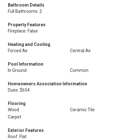
Bathroom Details
Full Bathrooms: 2
Property Features
Fireplace: False
Heating and Cooling
Forced Air
Central Air
Pool Information
In Ground
Common
Homeowners Association Information
Dues: $654
Flooring
Wood
Ceramic Tile
Carpet
Exterior Features
Roof: Flat