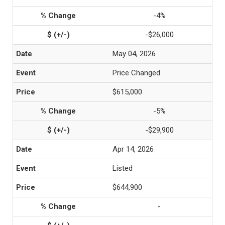
-4%
-$26,000
May 04, 2026
Price Changed
$615,000
-5%
-$29,900
Apr 14, 2026
Listed
$644,900
-