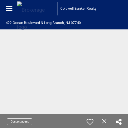
Coldwell Banker Realty
422 Ocean Boulevard N Long Branch, NJ 07740
Contact agent