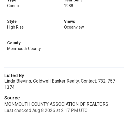
Type
Year Built
Condo
1988
Style
Views
High Rise
Oceanview
County
Monmouth County
Listed By
Linda Blevins, Coldwell Banker Realty, Contact: 732-757-
1374
Source
MONMOUTH COUNTY ASSOCIATION OF REALTORS
Last checked Aug 8 2026 at 2:17 PM UTC