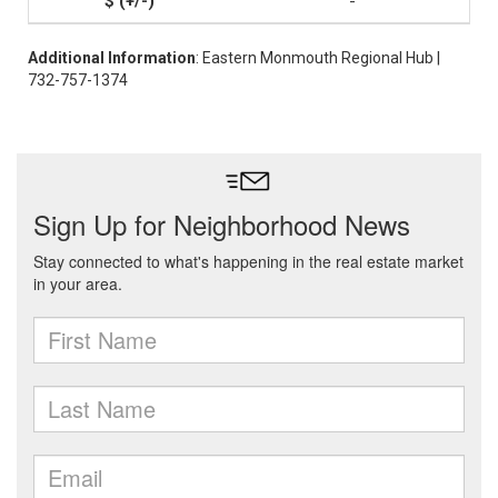
-
Additional Information
: Eastern Monmouth Regional Hub |
732-757-1374