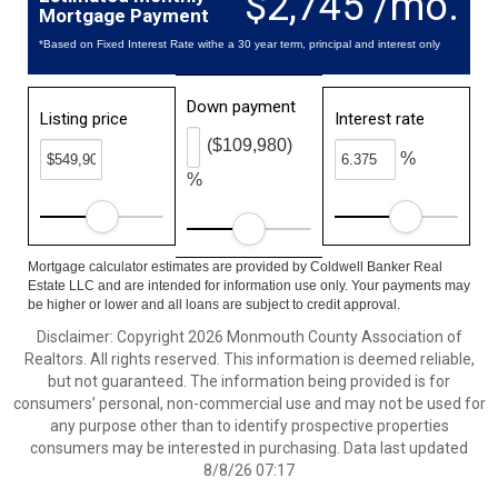
$2,745 /mo.
Mortgage Payment
*Based on Fixed Interest Rate withe a 30 year term, principal and interest only
Down payment
Listing price
Interest rate
($109,980)
%
%
Mortgage calculator estimates are provided by Coldwell Banker Real
Estate LLC and are intended for information use only. Your payments may
be higher or lower and all loans are subject to credit approval.
Disclaimer: Copyright 2026 Monmouth County Association of
Realtors. All rights reserved. This information is deemed reliable,
but not guaranteed. The information being provided is for
consumers’ personal, non-commercial use and may not be used for
any purpose other than to identify prospective properties
consumers may be interested in purchasing. Data last updated
8/8/26 07:17