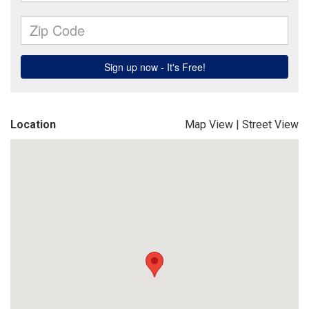
Location
Map View
|
Street View