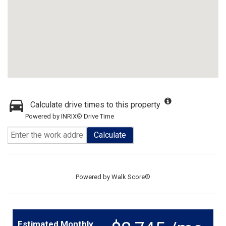
Calculate drive times to this property
Powered by INRIX® Drive Time
Calculate
Powered by
Walk Score®
Estimated Monthly