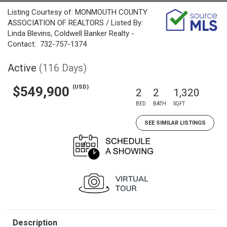
Listing Courtesy of: MONMOUTH COUNTY
ASSOCIATION OF REALTORS / Listed By:
Linda Blevins, Coldwell Banker Realty -
Contact: 732-757-1374
Active
(116 Days)
(USD)
$549,900
2
2
1,320
BED
BATH
SQFT
SEE SIMILAR LISTINGS
Description