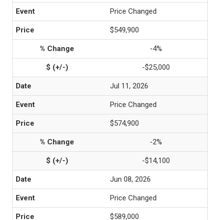
Price Changed
$549,900
-4%
-$25,000
Jul 11, 2026
Price Changed
$574,900
-2%
-$14,100
Jun 08, 2026
Price Changed
$589,000