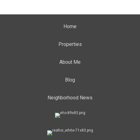
Home
Properties
About Me
Blog
Neighborhood News