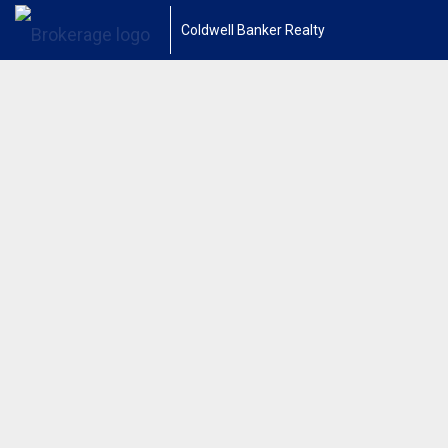
Coldwell Banker Realty