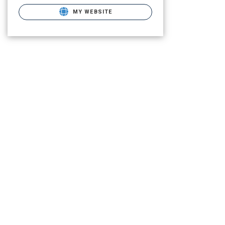
MY WEBSITE