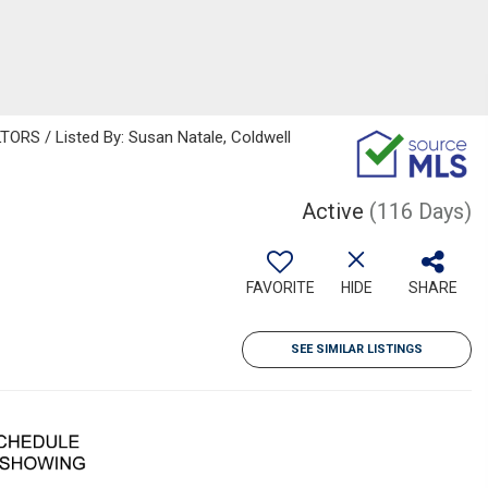
S / Listed By: Susan Natale, Coldwell
Active
(116 Days)
FAVORITE
HIDE
SHARE
SEE SIMILAR LISTINGS