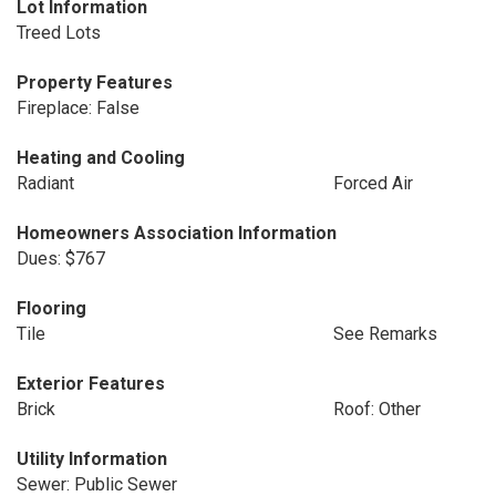
Lot Information
Treed Lots
Property Features
Fireplace: False
Heating and Cooling
Radiant
Forced Air
Homeowners Association Information
Dues: $767
Flooring
Tile
See Remarks
Exterior Features
Brick
Roof: Other
Utility Information
Sewer: Public Sewer