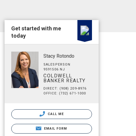
Get started with me
today
Stacy Rotondo
SALESPERSON
9591506 NJ
COLDWELL
BANKER REALTY
DIRECT: (908) 209-8976
OFFICE: (732) 671-1000
CALL ME
EMAIL FORM