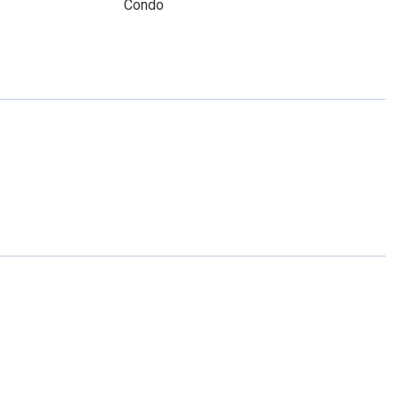
Condo