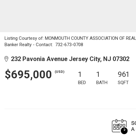
Listing Courtesy of: MONMOUTH COUNTY ASSOCIATION OF REALTOR
Banker Realty - Contact: 732-673-0708
232 Pavonia Avenue Jersey City, NJ 07302
$695,000
(USD)
1
1
961
BED
BATH
SQFT