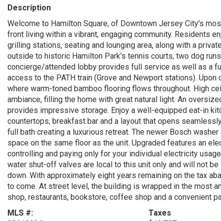
Description
Welcome to Hamilton Square, of Downtown Jersey City's most 
front living within a vibrant, engaging community. Residents en
grilling stations, seating and lounging area, along with a priva
outside to historic Hamilton Park's tennis courts, two dog runs
concierge/attended lobby provides full service as well as a f
access to the PATH train (Grove and Newport stations). Upon 
where warm-toned bamboo flooring flows throughout. High cei
ambiance, filling the home with great natural light. An oversiz
provides impressive storage. Enjoy a well-equipped eat-in kit
countertops, breakfast bar and a layout that opens seamlessly t
full bath creating a luxurious retreat. The newer Bosch washer 
space on the same floor as the unit. Upgraded features an elect
controlling and paying only for your individual electricity usag
water shut-off valves are local to this unit only and will not b
down. With approximately eight years remaining on the tax aba
to come. At street level, the building is wrapped in the most 
shop, restaurants, bookstore, coffee shop and a convenient pa
MLS #:
Taxes