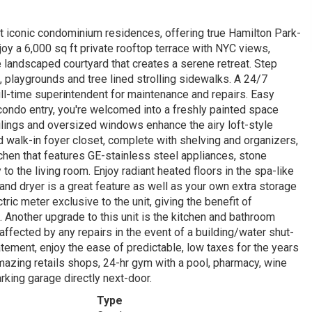
iconic condominium residences, offering true Hamilton Park-
joy a 6,000 sq ft private rooftop terrace with NYC views,
te landscaped courtyard that creates a serene retreat. Step
, playgrounds and tree lined strolling sidewalks. A 24/7
ull-time superintendent for maintenance and repairs. Easy
condo entry, you're welcomed into a freshly painted space
lings and oversized windows enhance the airy loft-style
ed walk-in foyer closet, complete with shelving and organizers,
chen that features GE-stainless steel appliances, stone
o the living room. Enjoy radiant heated floors in the spa-like
and dryer is a great feature as well as your own extra storage
ric meter exclusive to the unit, giving the benefit of
e. Another upgrade to this unit is the kitchen and bathroom
e affected by any repairs in the event of a building/water shut-
tement, enjoy the ease of predictable, low taxes for the years
amazing retails shops, 24-hr gym with a pool, pharmacy, wine
rking garage directly next-door.
Type