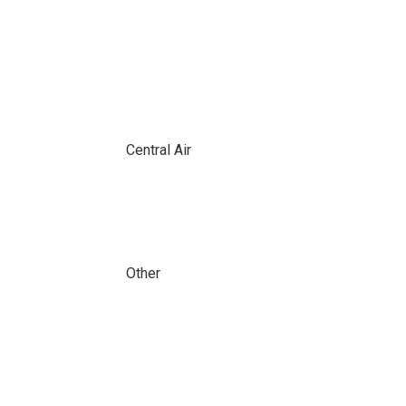
Central Air
Other