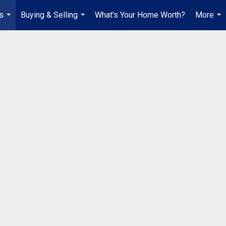
s
Buying & Selling
What's Your Home Worth?
More
...
...
...