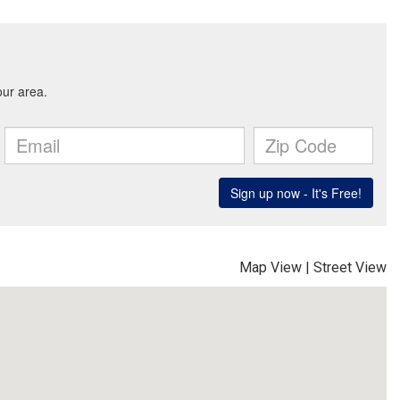
Map View
|
Street View