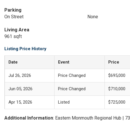
Parking
On Street
None
Living Area
961 sqft
Listing Price History
Date
Event
Price
Jul 26, 2026
Price Changed
$695,000
Jun 05, 2026
Price Changed
$710,000
Apr 15, 2026
Listed
$725,000
Additional Information
: Eastern Monmouth Regional Hub | 