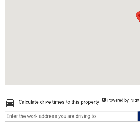
Powered by INRIX
Calculate drive times to this property