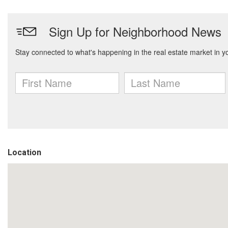
Location