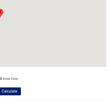
® Drive Time
Calculate