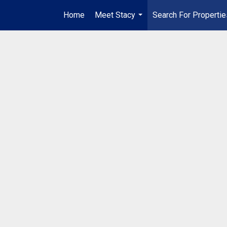
Home
Meet Stacy
Search For Propertie
...