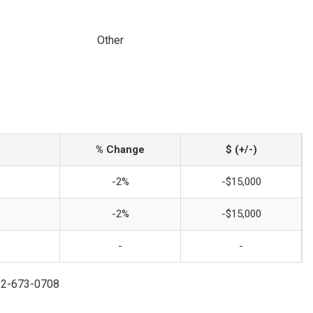
Other
% Change
$ (+/-)
-2%
-$15,000
-2%
-$15,000
-
-
732-673-0708