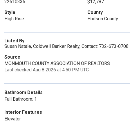
22610336
$12,787
Style
County
High Rise
Hudson County
Listed By
Susan Natale, Coldwell Banker Realty, Contact: 732-673-0708
Source
MONMOUTH COUNTY ASSOCIATION OF REALTORS
Last checked Aug 8 2026 at 4:50 PM UTC
Bathroom Details
Full Bathroom: 1
Interior Features
Elevator